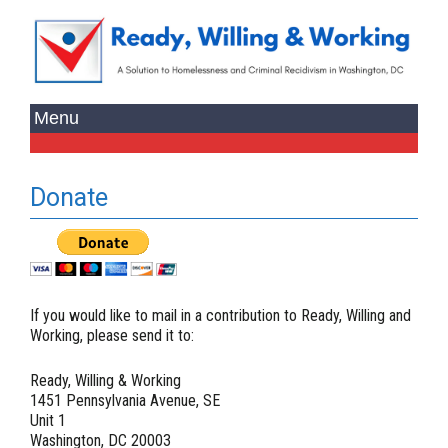
Donate
If you would like to mail in a contribution to Ready, Willing and
Working, please send it to:
Ready, Willing & Working
1451 Pennsylvania Avenue, SE
Unit 1
Washington, DC 20003