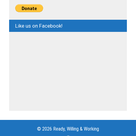
Like us on Facebook!
© 2026 Ready, Willing & Working