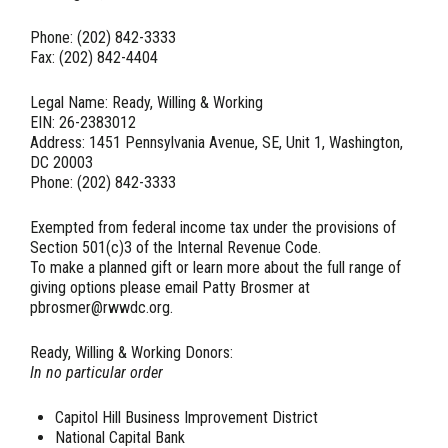
Phone: (202) 842-3333
Fax: (202) 842-4404
Legal Name: Ready, Willing & Working
EIN: 26-2383012
Address: 1451 Pennsylvania Avenue, SE, Unit 1, Washington,
DC 20003
Phone: (202) 842-3333
Exempted from federal income tax under the provisions of
Section 501(c)3 of the Internal Revenue Code.
To make a planned gift or learn more about the full range of
giving options please email Patty Brosmer at
pbrosmer@rwwdc.org.
Ready, Willing & Working Donors:
In no particular order
Capitol Hill Business Improvement District
National Capital Bank