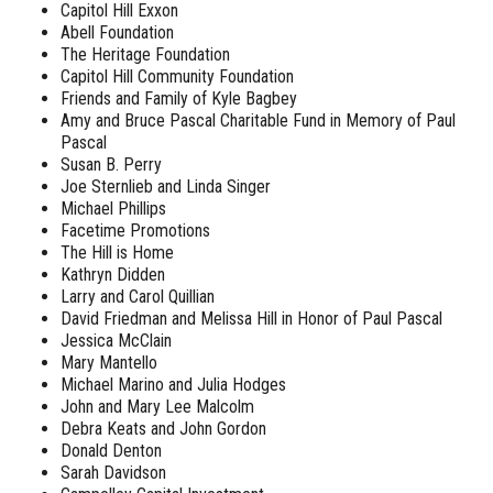
Capitol Hill Exxon
Abell Foundation
The Heritage Foundation
Capitol Hill Community Foundation
Friends and Family of Kyle Bagbey
Amy and Bruce Pascal Charitable Fund in Memory of Paul
Pascal
Susan B. Perry
Joe Sternlieb and Linda Singer
Michael Phillips
Facetime Promotions
The Hill is Home
Kathryn Didden
Larry and Carol Quillian
David Friedman and Melissa Hill in Honor of Paul Pascal
Jessica McClain
Mary Mantello
Michael Marino and Julia Hodges
John and Mary Lee Malcolm
Debra Keats and John Gordon
Donald Denton
Sarah Davidson