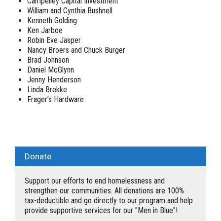
Campelley Capital Investment
William and Cynthia Bushnell
Kenneth Golding
Ken Jarboe
Robin Eve Jasper
Nancy Broers and Chuck Burger
Brad Johnson
Daniel McGlynn
Jenny Henderson
Linda Brekke
Frager’s Hardware
Donate
Support our efforts to end homelessness and
strengthen our communities. All donations are 100%
tax-deductible and go directly to our program and help
provide supportive services for our "Men in Blue"!