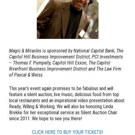
Magic & Miracles is sponsored by National Capital Bank, The
Capitol Hill Business Improvement District, PCI Investments
– Thomas F. Pumpelly, Capitol Hill Exxon, The Capitol
Riverfront Business Improvement District and The Law Firm
of Pascal & Weiss.
This year’s event again promises to be fabulous and will
feature a silent auction, live music, delicious food from top
local restaurants and an inspirational video presentation about
Ready, Willing & Working. We will also be honoring
Linda
Brekke
for her exceptional service as Silent Auction Chair
since 2011. We hope to see you there!
CLICK HERE TO BUY YOUR TICKETS!