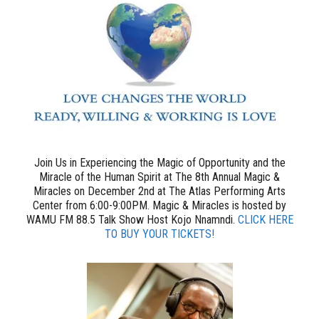
Join Us in Experiencing the Magic of Opportunity and the
Miracle of the Human Spirit at The 8th Annual Magic &
Miracles on December 2nd at The Atlas Performing Arts
Center from 6:00-9:00PM. Magic & Miracles is hosted by
WAMU FM 88.5 Talk Show Host Kojo Nnamndi.
CLICK HERE
TO BUY YOUR TICKETS!