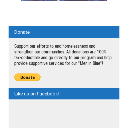
Donate
Support our efforts to end homelessness and
strengthen our communities. All donations are 100%
tax-deductible and go directly to our program and help
provide supportive services for our "Men in Blue"!
Like us on Facebook!