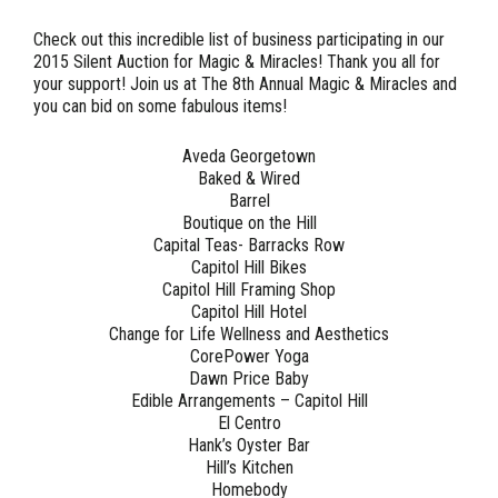
Check out this incredible
list of business participating in our
2015 Silent Auction for Magic & Miracles!
Thank you all for
your support! Join us at The 8th Annual Magic & Miracles and
you can bid on some fabulous items!
Aveda Georgetown
Baked & Wired
Barrel
Boutique on the Hill
Capital Teas- Barracks Row
Capitol Hill Bikes
Capitol Hill Framing Shop
Capitol Hill Hotel
Change for Life Wellness and Aesthetics
CorePower Yoga
Dawn Price Baby
Edible Arrangements – Capitol Hill
El Centro
Hank’s Oyster Bar
Hill’s Kitchen
Homebody