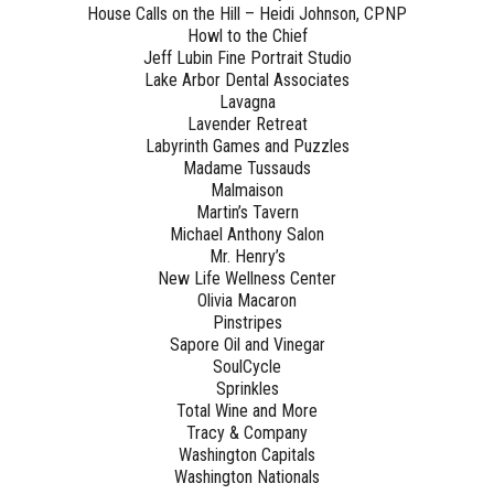
House Calls on the Hill – Heidi Johnson, CPNP
Howl to the Chief
Jeff Lubin Fine Portrait Studio
Lake Arbor Dental Associates
Lavagna
Lavender Retreat
Labyrinth Games and Puzzles
Madame Tussauds
Malmaison
Martin’s Tavern
Michael Anthony Salon
Mr. Henry’s
New Life Wellness Center
Olivia Macaron
Pinstripes
Sapore Oil and Vinegar
SoulCycle
Sprinkles
Total Wine and More
Tracy & Company
Washington Capitals
Washington Nationals