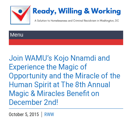
Join WAMU’s Kojo Nnamdi and
Experience the Magic of
Opportunity and the Miracle of the
Human Spirit at The 8th Annual
Magic & Miracles Benefit on
December 2nd!
October 5, 2015
RWW