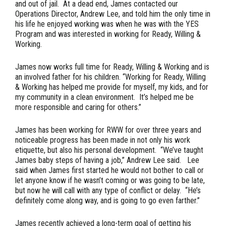
and out of jail. At a dead end, James contacted our
Operations Director, Andrew Lee, and told him the only time in
his life he enjoyed working was when he was with the YES
Program and was interested in working for Ready, Willing &
Working.
James now works full time for Ready, Willing & Working and is
an involved father for his children. “Working for Ready, Willing
& Working has helped me provide for myself, my kids, and for
my community in a clean environment. It’s helped me be
more responsible and caring for others.”
James has been working for RWW for over three years and
noticeable progress has been made in not only his work
etiquette, but also his personal development. “We’ve taught
James baby steps of having a job,” Andrew Lee said. Lee
said when James first started he would not bother to call or
let anyone know if he wasn’t coming or was going to be late,
but now he will call with any type of conflict or delay. “He’s
definitely come along way, and is going to go even farther.”
James recently achieved a long-term goal of getting his