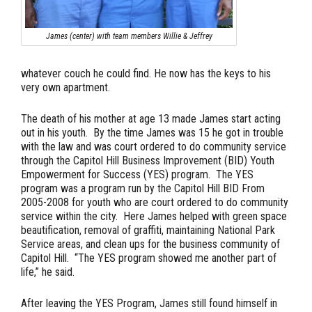
James (center) with team members Willie & Jeffrey
whatever couch he could find. He now has the keys to his
very own apartment.
The death of his mother at age 13 made James start acting
out in his youth. By the time James was 15 he got in trouble
with the law and was court ordered to do community service
through the Capitol Hill Business Improvement (BID) Youth
Empowerment for Success (YES) program. The YES
program was a program run by the Capitol Hill BID From
2005-2008 for youth who are court ordered to do community
service within the city. Here James helped with green space
beautification, removal of graffiti, maintaining National Park
Service areas, and clean ups for the business community of
Capitol Hill. “The YES program showed me another part of
life,” he said.
After leaving the YES Program, James still found himself in