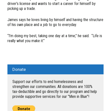
driver’s license and wants to start a career for himself by
picking up a trade.
James says he loves living by himself and having the structure
of his own place and a job to go to everyday.
“I’m doing my best, taking one day at a time,” he said. “Life is
really what you make it.”
Donate
Support our efforts to end homelessness and
strengthen our communities. All donations are 100%
tax-deductible and go directly to our program and help
provide supportive services for our "Men in Blue"!