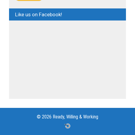
Like us on Facebook!
© 2026 Ready, Willing & Working