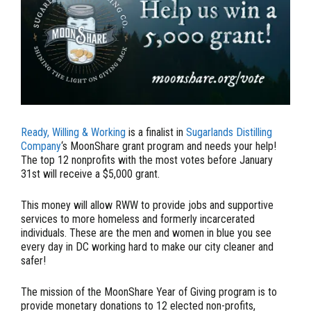
Ready, Willing & Working
is a finalist in
Sugarlands Distilling
Company
‘s MoonShare grant program and needs your help!
The top 12 nonprofits with the most votes before January
31st will receive a $5,000 grant.
This money will allow RWW to provide jobs and supportive
services to more homeless and formerly incarcerated
individuals. These are the men and women in blue you see
every day in DC working hard to make our city cleaner and
safer!
The mission of the MoonShare Year of Giving program is to
provide monetary donations to 12 elected non-profits,