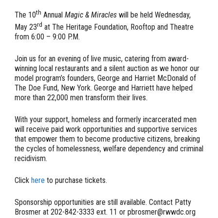
th
The 10
Annual
Magic & Miracles
will be held Wednesday,
rd
May 23
at The Heritage Foundation, Rooftop and Theatre
from 6:00 – 9:00 P.M.
Join us for an evening of live music, catering from award-
winning local restaurants and a silent auction as we honor our
model program’s founders, George and Harriet McDonald of
The Doe Fund, New York. George and Harriett have helped
more than 22,000 men transform their lives.
With your support, homeless and formerly incarcerated men
will receive paid work opportunities and supportive services
that empower them to become productive citizens, breaking
the cycles of homelessness, welfare dependency and criminal
recidivism.
Click
here
to purchase tickets.
Sponsorship opportunities are still available. Contact Patty
Brosmer at 202-842-3333 ext. 11 or pbrosmer@rwwdc.org