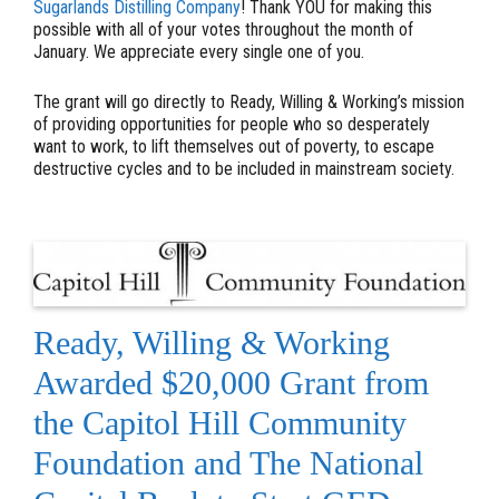
Sugarlands Distilling Company
! Thank YOU for making this
possible with all of your votes throughout the month of
January. We appreciate every single one of you.
The grant will go directly to Ready, Willing & Working’s mission
of providing opportunities for people who so desperately
want to work, to lift themselves out of poverty, to escape
destructive cycles and to be included in mainstream society.
Ready, Willing & Working
Awarded $20,000 Grant from
the Capitol Hill Community
Foundation and The National