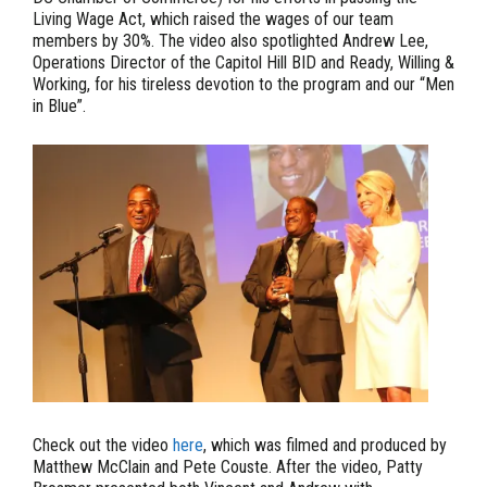
Living Wage Act, which raised the wages of our team
members by 30%. The video also spotlighted Andrew Lee,
Operations Director of the Capitol Hill BID and Ready, Willing &
Working, for his tireless devotion to the program and our “Men
in Blue”.
Check out the video
here
, which was filmed and produced by
Matthew McClain and Pete Couste. After the video, Patty