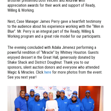
Brosmer presented both Vincent and Andrew with
appreciation awards for their work and support of Ready,
Willing & Working.
Next, Case Manager James Perry gave a heartfelt testimony
to the audience about his experience working with the “Men in
Blue”. Mr. Perry is an integral part of the Ready, Willing &
Working program and a great role model for our participants.
The evening concluded with Adalia Jimenez performing a
powerful rendition of “Miracle” by Whitney Houston. Guests
enjoyed dessert in the Great Hall, generously donated by
Shake Shack and District Doughnut. Thank you to our
sponsors, silent auction donors and everyone who attended
Magic & Miracles. Click
here
for more photos from the event.
See you next year!