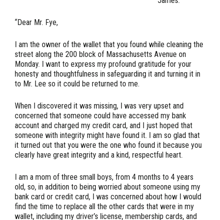
James.
“Dear Mr. Fye,
I am the owner of the wallet that you found while cleaning the
street along the 200 block of Massachusetts Avenue on
Monday. I want to express my profound gratitude for your
honesty and thoughtfulness in safeguarding it and turning it in
to Mr. Lee so it could be returned to me.
When I discovered it was missing, I was very upset and
concerned that someone could have accessed my bank
account and charged my credit card, and I just hoped that
someone with integrity might have found it. I am so glad that
it turned out that you were the one who found it because you
clearly have great integrity and a kind, respectful heart.
I am a mom of three small boys, from 4 months to 4 years
old, so, in addition to being worried about someone using my
bank card or credit card, I was concerned about how I would
find the time to replace all the other cards that were in my
wallet, including my driver’s license, membership cards, and