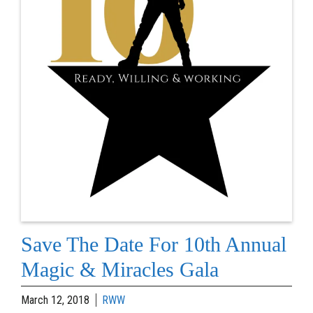
Save The Date For 10th Annual
Magic & Miracles Gala
March 12, 2018
RWW