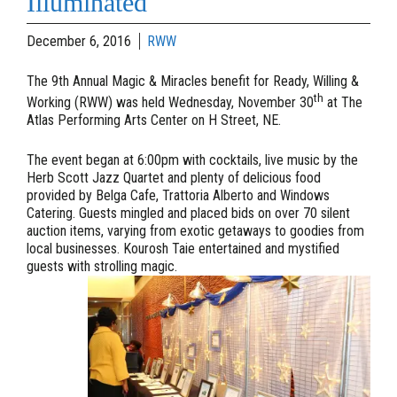
Illuminated
December 6, 2016
RWW
The 9th Annual Magic & Miracles benefit for Ready, Willing &
th
Working (RWW) was held Wednesday, November 30
at The
Atlas Performing Arts Center on H Street, NE.
The event began at 6:00pm with cocktails, live music by the
Herb Scott Jazz Quartet and plenty of delicious food
provided by Belga Cafe, Trattoria Alberto and Windows
Catering. Guests mingled and placed bids on over 70 silent
auction items, varying from exotic getaways to goodies from
local businesses. Kourosh Taie entertained and mystified
guests with strolling magic.