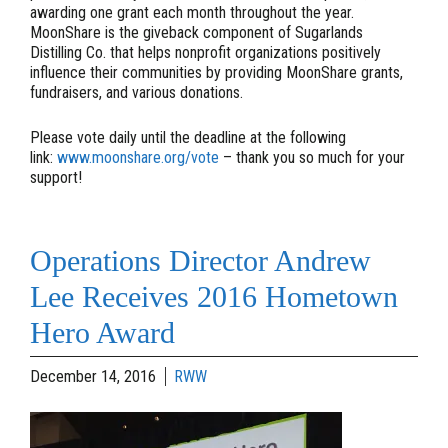
awarding one grant each month throughout the year.
MoonShare is the giveback component of Sugarlands
Distilling Co. that helps nonprofit organizations positively
influence their communities by providing MoonShare grants,
fundraisers, and various donations.
Please vote daily until the deadline at the following
link:
www.moonshare.org/vote
– thank you so much for your
support!
Operations Director Andrew
Lee Receives 2016 Hometown
Hero Award
December 14, 2016
RWW