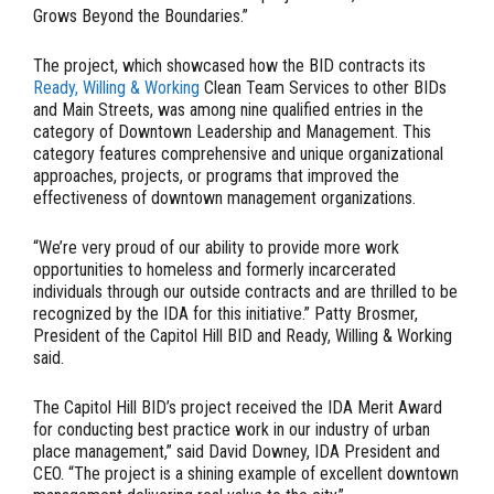
Grows Beyond the Boundaries.”
The project, which showcased how the BID contracts its
Ready, Willing & Working
Clean Team Services to other BIDs
and Main Streets, was among nine qualified entries in the
category of Downtown Leadership and Management. This
category features comprehensive and unique organizational
approaches, projects, or programs that improved the
effectiveness of downtown management organizations.
“We’re very proud of our ability to provide more work
opportunities to homeless and formerly incarcerated
individuals through our outside contracts and are thrilled to be
recognized by the IDA for this initiative.” Patty Brosmer,
President of the Capitol Hill BID and Ready, Willing & Working
said.
The Capitol Hill BID’s project received the IDA Merit Award
for conducting best practice work in our industry of urban
place management,” said David Downey, IDA President and
CEO. “The project is a shining example of excellent downtown