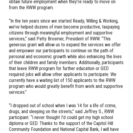
obtain future employment when they’re ready to move on
from the RWW program.
“In the ten years since we started Ready, Willing & Working,
we’ve helped dozens of men become productive, taxpaying
citizens through meaningful employment and supportive
services,” said Patty Brosmer, President of RWW. “This
generous grant will allow us to expand the services we offer
and empower our participants to continue on the path of
personal and economic growth while also enhancing the lives
of their children and family members. Additionally, participants
that leave RWW program for further education or GED
required jobs will allow other applicants to participate. We
currently have a waiting list of 150 applicants to the RWW
program who would greatly benefit from work and supportive
services.”
“I dropped out of school when I was 14 for a life of crime,
drugs, and sleeping on the streets,” said Jeffrey S., RWW
participant. “I never thought I’d could get my high school
diploma or GED. Thanks to the support of the Capitol Hill
Community Foundation and National Capital Bank, I will have