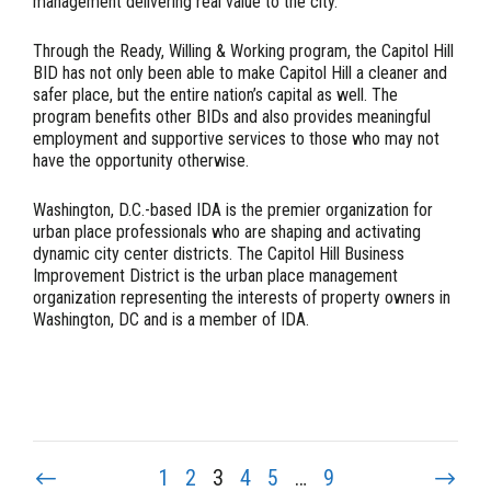
management delivering real value to the city.”
Through the Ready, Willing & Working program, the Capitol Hill
BID has not only been able to make Capitol Hill a cleaner and
safer place, but the entire nation’s capital as well. The
program benefits other BIDs and also provides meaningful
employment and supportive services to those who may not
have the opportunity otherwise.
Washington, D.C.-based IDA is the premier organization for
urban place professionals who are shaping and activating
dynamic city center districts. The Capitol Hill Business
Improvement District is the urban place management
organization representing the interests of property owners in
Washington, DC and is a member of IDA.
1
2
3
4
5
…
9