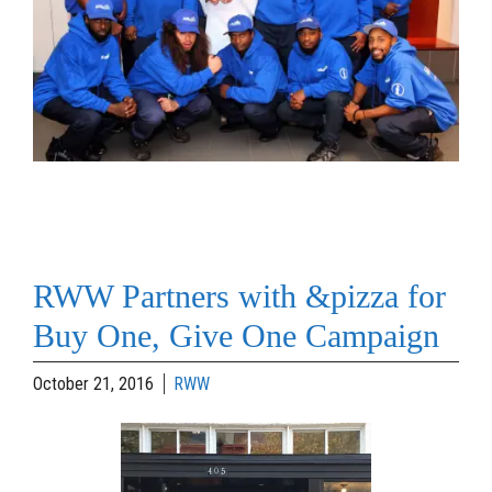
RWW Partners with &pizza for
Buy One, Give One Campaign
October 21, 2016
RWW