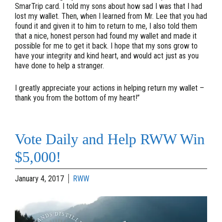
SmarTrip card. I told my sons about how sad I was that I had
lost my wallet. Then, when I learned from Mr. Lee that you had
found it and given it to him to return to me, I also told them
that a nice, honest person had found my wallet and made it
possible for me to get it back. I hope that my sons grow to
have your integrity and kind heart, and would act just as you
have done to help a stranger.
I greatly appreciate your actions in helping return my wallet –
thank you from the bottom of my heart!”
Vote Daily and Help RWW Win
$5,000!
January 4, 2017
RWW