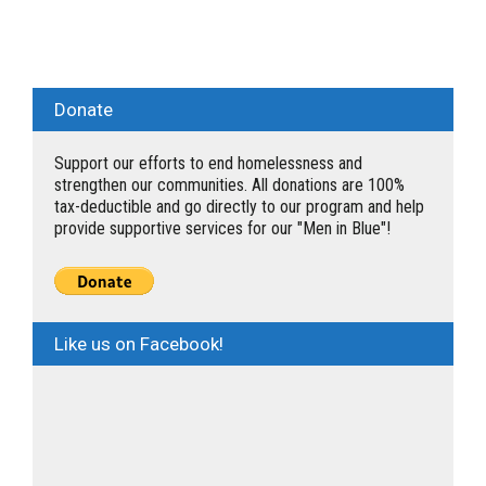
Donate
Support our efforts to end homelessness and
strengthen our communities. All donations are 100%
tax-deductible and go directly to our program and help
provide supportive services for our "Men in Blue"!
Like us on Facebook!