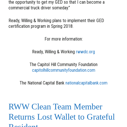
the opportunity to get my GED so that I can become a
commercial truck driver someday.”
Ready, Willing & Working plans to implement their GED
certification program in Spring 2018.
For more information:
Ready, Willing & Working
rwwdc.org
The Capitol Hill Community Foundation
capitolhillcommunityfoundation.com
The National Capital Bank
nationalcapitalbank.com
RWW Clean Team Member
Returns Lost Wallet to Grateful
Resident