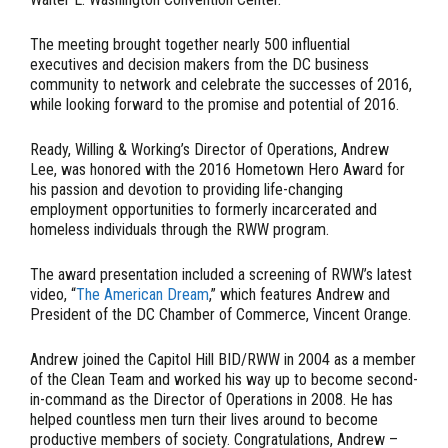
The meeting brought together nearly 500 influential
executives and decision makers from the DC business
community to network and celebrate the successes of 2016,
while looking forward to the promise and potential of 2016.
Ready, Willing & Working’s Director of Operations, Andrew
Lee, was honored with the 2016 Hometown Hero Award for
his passion and devotion to providing life-changing
employment opportunities to formerly incarcerated and
homeless individuals through the RWW program.
The award presentation included a screening of RWW’s latest
video, “
The American Dream
,” which features Andrew and
President of the DC Chamber of Commerce, Vincent Orange.
Andrew joined the Capitol Hill BID/RWW in 2004 as a member
of the Clean Team and worked his way up to become second-
in-command as the Director of Operations in 2008. He has
helped countless men turn their lives around to become
productive members of society. Congratulations, Andrew –