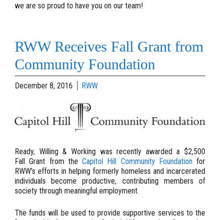
we are so proud to have you on our team!
RWW Receives Fall Grant from
Community Foundation
December 8, 2016
RWW
Ready, Willing & Working was recently awarded a $2,500
Fall Grant from the
Capitol Hill Community Foundation
for
RWW’s efforts in helping formerly homeless and incarcerated
individuals become productive, contributing members of
society through meaningful employment.
The funds will be used to provide supportive services to the