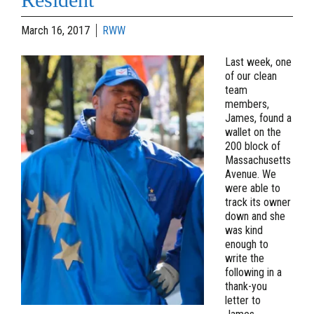
March 16, 2017
RWW
Last week, one
of our clean
team
members,
James, found a
wallet on the
200 block of
Massachusetts
Avenue. We
were able to
track its owner
down and she
was kind
enough to
write the
following in a
thank-you
letter to