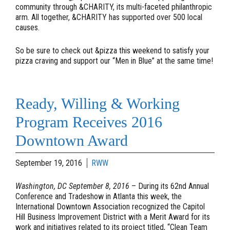
community through &CHARITY, its multi-faceted philanthropic
arm. All together, &CHARITY has supported over 500 local
causes.
So be sure to check out &pizza this weekend to satisfy your
pizza craving and support our “Men in Blue” at the same time!
Ready, Willing & Working
Program Receives 2016
Downtown Award
September 19, 2016
RWW
Washington, DC September 8, 2016
– During its 62nd Annual
Conference and Tradeshow in Atlanta this week, the
International Downtown Association recognized the Capitol
Hill Business Improvement District with a Merit Award for its
work and initiatives related to its project titled, “Clean Team