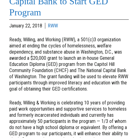
Capital Bank to Start GED
Program
January 22, 2018
RWW
Ready, Willing, and Working (RWW), a 501(c)3 organization
aimed at ending the cycles of homelessness, welfare
dependency, and substance abuse in Washington, D.C., was
awarded a $20,000 grant to launch an in-house General
Education Diploma (GED) program from the Capitol Hill
Community Foundation (CHCF) and The National Capital Bank
of Washington. The grant funding will be used to elevate RWW
participants through improved literacy and education with the
goal of obtaining their GED certifications.
Ready, Willing & Working is celebrating 10 years of providing
paid work opportunities and supportive services to homeless
and formerly incarcerated individuals and currently has
approximately 50 participants in the program — 1/3 of whom
do not have a high school diploma or equivalent. By offering a
GED program to our participants, it will enhance their ability to