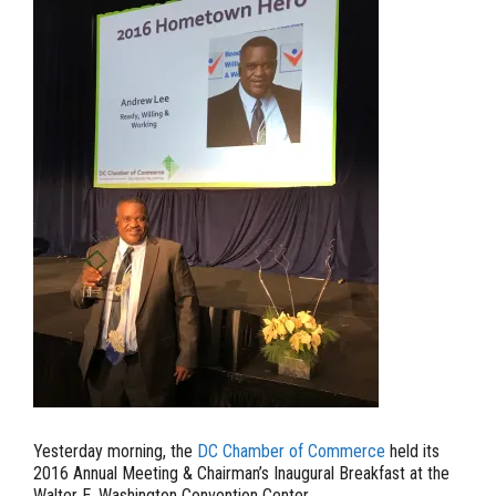
Yesterday morning, the
DC Chamber of Commerce
held its
2016 Annual Meeting & Chairman’s Inaugural Breakfast at the
Walter E. Washington Convention Center.