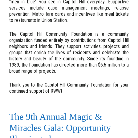
“men in blue” you see in Capitol Hill everyday. Supportive
services include case management meetings, relapse
prevention, Metro fare cards and incentives like meal tickets
to restaurants in Union Station.
The Capitol Hill Community Foundation is a community
organization funded entirely by contributions from Capitol Hill
neighbors and friends. They support activities, projects and
groups that enrich the lives of residents and celebrate the
history and beauty of the community. Since its founding in
1989, the Foundation has directed more than $6.6 million to a
broad range of projects.
Thank you to the Capitol Hill Community Foundation for your
continued support of RWW!
The 9th Annual Magic &
Miracles Gala: Opportunity