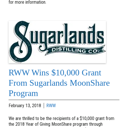
for more information.
RWW Wins $10,000 Grant
From Sugarlands MoonShare
Program
February 13, 2018
RWW
We are thrilled to be the recipients of a $10,000 grant from
the 2018 Year of Giving MoonShare program through