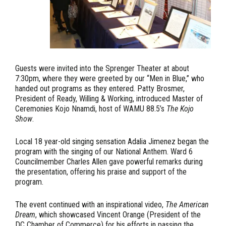
Guests were invited into the Sprenger Theater at about
7:30pm, where they were greeted by our “Men in Blue,” who
handed out programs as they entered. Patty Brosmer,
President of Ready, Willing & Working, introduced Master of
Ceremonies Kojo Nnamdi, host of WAMU 88.5’s
The Kojo
Show
.
Local 18 year-old singing sensation Adalia Jimenez began the
program with the singing of our National Anthem. Ward 6
Councilmember Charles Allen gave powerful remarks during
the presentation, offering his praise and support of the
program.
The event continued with an inspirational video,
The American
Dream
, which showcased Vincent Orange (President of the
DC Chamber of Commerce) for his efforts in passing the