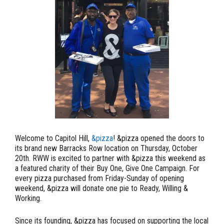
Welcome to Capitol Hill,
&pizza
! &pizza opened the doors to
its brand new Barracks Row location on Thursday, October
20th. RWW is excited to partner with &pizza this weekend as
a featured charity of their Buy One, Give One Campaign.
For
every pizza purchased from Friday-Sunday of opening
weekend, &pizza will donate one pie to Ready, Willing &
Working.
Since its founding, &pizza has focused on supporting the local