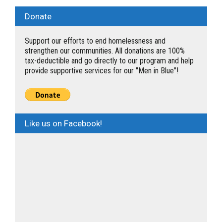
Donate
Support our efforts to end homelessness and
strengthen our communities. All donations are 100%
tax-deductible and go directly to our program and help
provide supportive services for our "Men in Blue"!
Like us on Facebook!