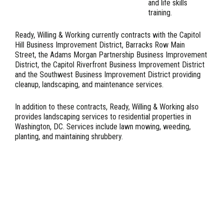
and life skills
training.
Ready, Willing & Working currently contracts with the Capitol
Hill Business Improvement District, Barracks Row Main
Street, the Adams Morgan Partnership Business Improvement
District, the Capitol Riverfront Business Improvement District
and the Southwest Business Improvement District providing
cleanup, landscaping, and maintenance services.
In addition to these contracts, Ready, Willing & Working also
provides landscaping services to residential properties in
Washington, DC. Services include lawn mowing, weeding,
planting, and maintaining shrubbery.