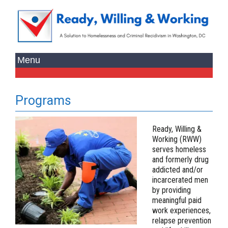
Programs
Ready, Willing &
Working (RWW)
serves homeless
and formerly drug
addicted and/or
incarcerated men
by providing
meaningful paid
work experiences,
relapse prevention