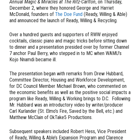
Annual
Magic & Miracles at The Ritz-Carlton
, on Thursday,
December 2, where they honored George and Harriet
McDonald, founders of
The Doe Fund
(Ready, Willing & Able)
and announced the launch of Ready, Willing & Recycling.
Over a hundred guests and supporters of RWW enjoyed
cocktails, classic piano and magic tricks before sitting down
to dinner and a presentation presided over by former Channel
7 anchor
Paul Berry
, who stepped in to MC when WAMU’s
Kojo Nnamdi became ill.
The presentation began with remarks from Drew Hubbard,
Committee Director, Housing and Workforce Development,
for DC Council Member Michael Brown, who commented on
the economic benefits as well as the positive social impacts a
program like Ready, Willing & Working brings to D.C. Following
Mr. Hubbard was an introductory video by writer/producer
Carl Kurlander (St. Elmo’s Fire, Saved by the Bell, etc.) and
Matthew McClain of OkTake5 Productions.
Subsequent speakers included Robert Hess, Vice President
of Ready, Willing & Able’s Expansion Program and Clarence