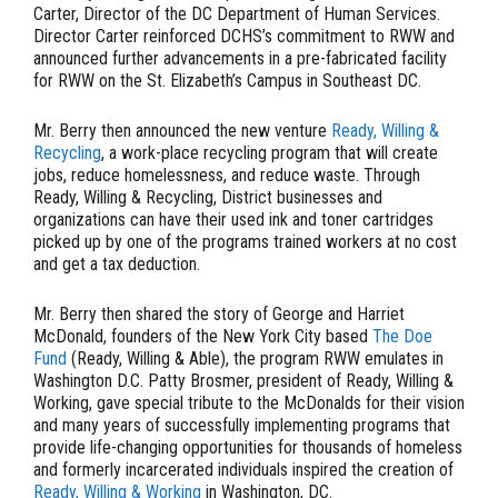
Carter, Director of the DC Department of Human Services.
Director Carter reinforced DCHS’s commitment to RWW and
announced further advancements in a pre-fabricated facility
for RWW on the St. Elizabeth’s Campus in Southeast DC.
Mr. Berry then announced the new venture
Ready, Willing &
Recycling
, a work-place recycling program that will create
jobs, reduce homelessness, and reduce waste. Through
Ready, Willing & Recycling, District businesses and
organizations can have their used ink and toner cartridges
picked up by one of the programs trained workers at no cost
and get a tax deduction.
Mr. Berry then shared the story of George and Harriet
McDonald, founders of the New York City based
The Doe
Fund
(Ready, Willing & Able), the program RWW emulates in
Washington D.C. Patty Brosmer, president of Ready, Willing &
Working, gave special tribute to the McDonalds for their vision
and many years of successfully implementing programs that
provide life-changing opportunities for thousands of homeless
and formerly incarcerated individuals inspired the creation of
Ready, Willing & Workin
g
in Washington, DC.