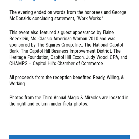
The evening ended on words from the honorees and George
McDonalds concluding statement, “Work Works.”
This event also featured a guest appearance by Elaine
Roecklein, Ms. Classic American Woman 2010 and was
sponsored by The Squires Group, Inc., The National Capitol
Bank, The Capitol Hill Business Improvement District, The
Heritage Foundation, Capitol Hill Exxon, Judy Wood, CPA, and
CHAMPS – Capitol Hill’s Chamber of Commerce.
All proceeds from the reception benefited Ready, Willing, &
Working.
Photos from the Third Annual Magic & Miracles are located in
the righthand column under flickr photos.