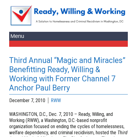
Third Annual “Magic and Miracles”
Benefitting Ready, Willing &
Working with Former Channel 7
Anchor Paul Berry
December 7, 2010
RWW
WASHINGTON, D.C., Dec. 7, 2010
– Ready, Willing, and
Working (RWW), a Washington, D.C.-based nonprofit
organization focused on ending the cycles of homelessness,
welfare dependency, and criminal recidivism, hosted the
Third