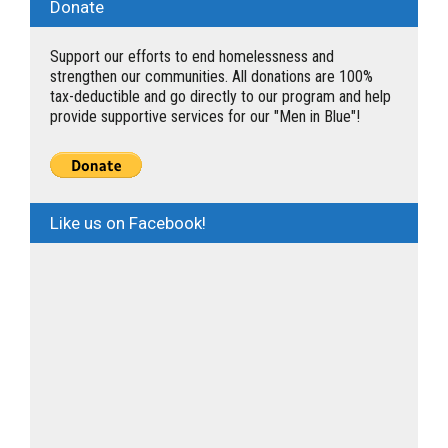
Donate
Support our efforts to end homelessness and
strengthen our communities. All donations are 100%
tax-deductible and go directly to our program and help
provide supportive services for our "Men in Blue"!
Like us on Facebook!