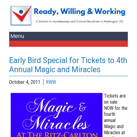
Early Bird Special for Tickets to 4th
Annual Magic and Miracles
October 4, 2011
RWW
Tickets are
on sale
NOW
for the
fourth
annual
Magic and
Miracles at