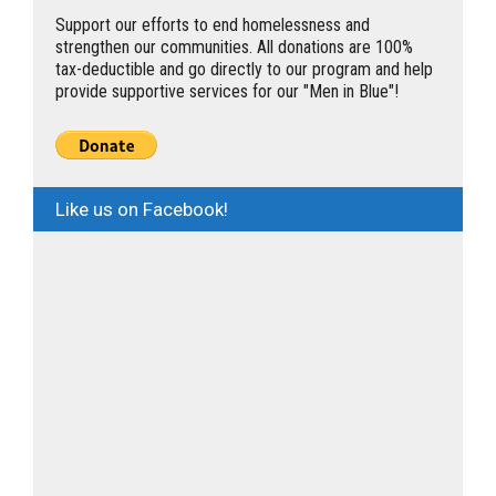
Support our efforts to end homelessness and
strengthen our communities. All donations are 100%
tax-deductible and go directly to our program and help
provide supportive services for our "Men in Blue"!
Like us on Facebook!