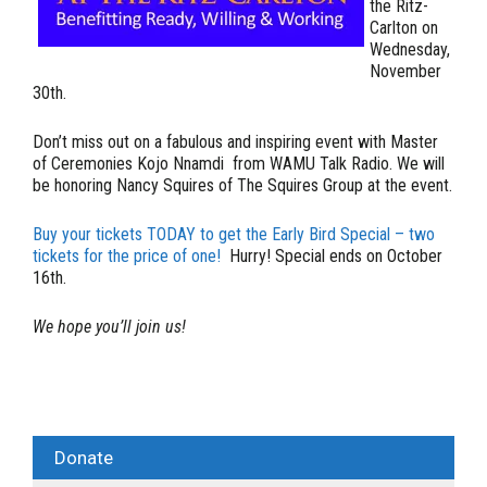
the Ritz-
Carlton on
Wednesday,
November
30th.
Don’t miss out on a fabulous and inspiring event with Master
of Ceremonies Kojo Nnamdi from WAMU Talk Radio. We will
be honoring Nancy Squires of The Squires Group at the event.
Buy your tickets
TODAY
to get the Early Bird Special – two
tickets for the price of one!
Hurry! Special ends on October
16th.
We hope you’ll join us!
Donate