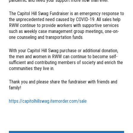
pandemic and need your support more now than ever.
The Capitol Hill Swag Fundraiser is an emergency response to
the unprecedented need caused by COVID-19. All sales help
RWW continue to provide workers with supportive services
such as weekly case management group meetings, one-on-
one counseling and transportation funds.
With your Capitol Hill Swag purchase or additional donation,
the men and women in RWW can continue to become self-
sufficient and contributing members of society and enrich the
communities they live in.
Thank you and please share the fundraiser with friends and
family!
https://capitolhillswag.itemorder.com/sale