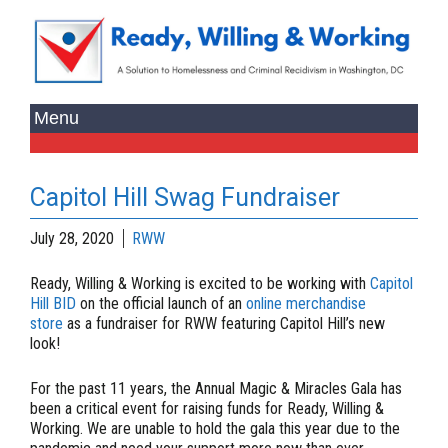
Capitol Hill Swag Fundraiser
July 28, 2020
RWW
Ready, Willing & Working is excited to be working with
Capitol
Hill BID
on the official launch of an
online merchandise
store
as a fundraiser for RWW featuring Capitol Hill’s new
look!
For the past 11 years, the Annual Magic & Miracles Gala has
been a critical event for raising funds for Ready, Willing &
Working. We are unable to hold the gala this year due to the