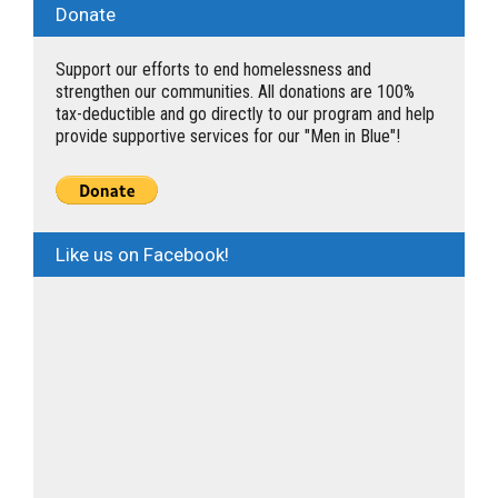
Donate
Support our efforts to end homelessness and
strengthen our communities. All donations are 100%
tax-deductible and go directly to our program and help
provide supportive services for our "Men in Blue"!
Like us on Facebook!