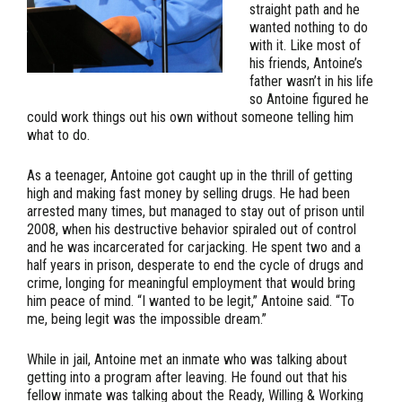
straight path and he
wanted nothing to do
with it. Like most of
his friends, Antoine’s
father wasn’t in his life
so Antoine figured he
could work things out his own without someone telling him
what to do.
As a teenager, Antoine got caught up in the thrill of getting
high and making fast money by selling drugs. He had been
arrested many times, but managed to stay out of prison until
2008, when his destructive behavior spiraled out of control
and he was incarcerated for carjacking. He spent two and a
half years in prison, desperate to end the cycle of drugs and
crime, longing for meaningful employment that would bring
him peace of mind. “I wanted to be legit,” Antoine said. “To
me, being legit was the impossible dream.”
While in jail, Antoine met an inmate who was talking about
getting into a program after leaving. He found out that his
fellow inmate was talking about the Ready, Willing & Working