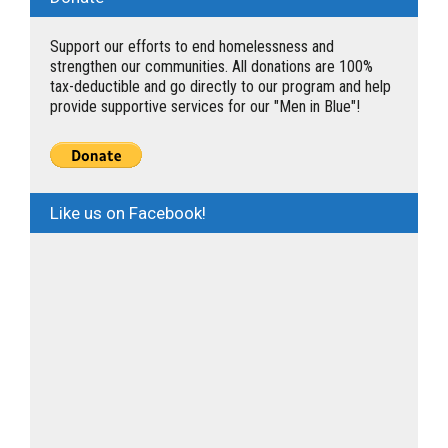
Support our efforts to end homelessness and
strengthen our communities. All donations are 100%
tax-deductible and go directly to our program and help
provide supportive services for our "Men in Blue"!
Like us on Facebook!