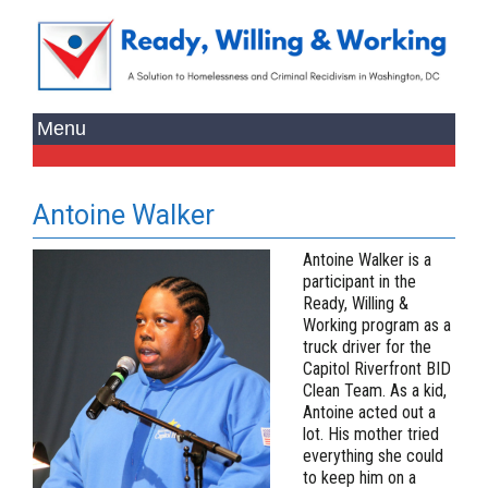
Antoine Walker
Antoine Walker is a
participant in the
Ready, Willing &
Working program as a
truck driver for the
Capitol Riverfront BID
Clean Team. As a kid,
Antoine acted out a
lot. His mother tried
everything she could
to keep him on a