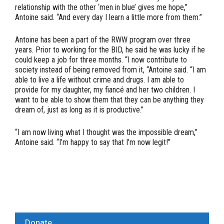
relationship with the other ‘men in blue’ gives me hope,”
Antoine said. “And every day I learn a little more from them.”
Antoine has been a part of the RWW program over three
years. Prior to working for the BID, he said he was lucky if he
could keep a job for three months. “I now contribute to
society instead of being removed from it, “Antoine said. “I am
able to live a life without crime and drugs. I am able to
provide for my daughter, my fiancé and her two children. I
want to be able to show them that they can be anything they
dream of, just as long as it is productive.”
“I am now living what I thought was the impossible dream,”
Antoine said. “I’m happy to say that I’m now legit!”
Donate