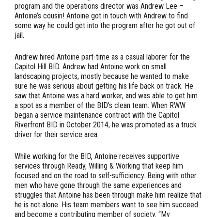
program and the operations director was Andrew Lee –
Antoine’s cousin! Antoine got in touch with Andrew to find
some way he could get into the program after he got out of
jail.
Andrew hired Antoine part-time as a casual laborer for the
Capitol Hill BID. Andrew had Antoine work on small
landscaping projects, mostly because he wanted to make
sure he was serious about getting his life back on track. He
saw that Antoine was a hard worker, and was able to get him
a spot as a member of the BID’s clean team. When RWW
began a service maintenance contract with the Capitol
Riverfront BID in October 2014, he was promoted as a truck
driver for their service area.
While working for the BID, Antoine receives supportive
services through Ready, Willing & Working that keep him
focused and on the road to self-sufficiency. Being with other
men who have gone through the same experiences and
struggles that Antoine has been through make him realize that
he is not alone. His team members want to see him succeed
and become a contributing member of society. “My