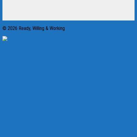
© 2026 Ready, Willing & Working