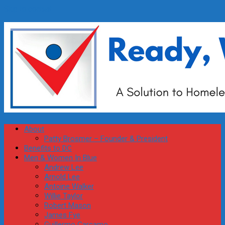
Skip to content
About
Patty Brosmer – Founder & President
Benefits to DC
Men & Women In Blue
Andrew Lee
Arnold Lee
Antoine Walker
Willie Taylor
Robert Mason
James Fye
Guillermo Carcamo