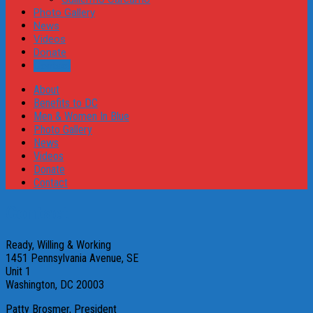
Photo Gallery
News
Videos
Donate
Contact
About
Benefits to DC
Men & Women In Blue
Photo Gallery
News
Videos
Donate
Contact
Contact
Ready, Willing & Working
1451 Pennsylvania Avenue, SE
Unit 1
Washington, DC 20003
Patty Brosmer, President