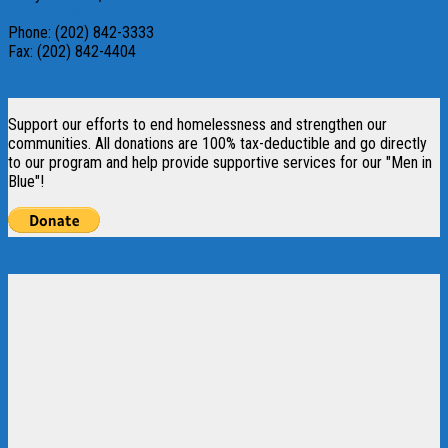
pbrosmer@rwwdc.org
Phone: (202) 842-3333
Fax: (202) 842-4404
Donate
Support our efforts to end homelessness and strengthen our
communities. All donations are 100% tax-deductible and go directly
to our program and help provide supportive services for our "Men in
Blue"!
Like us on Facebook!