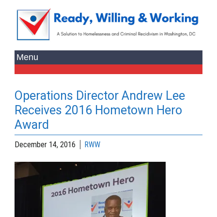
Operations Director Andrew Lee
Receives 2016 Hometown Hero
Award
December 14, 2016
RWW