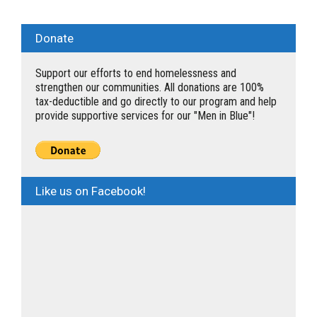
Donate
Support our efforts to end homelessness and
strengthen our communities. All donations are 100%
tax-deductible and go directly to our program and help
provide supportive services for our "Men in Blue"!
Like us on Facebook!