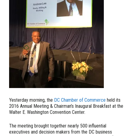
Yesterday morning, the
DC Chamber of Commerce
held its
2016 Annual Meeting & Chairman’s Inaugural Breakfast at the
Walter E. Washington Convention Center.
The meeting brought together nearly 500 influential
executives and decision makers from the DC business