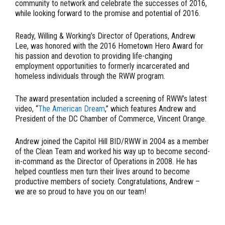
community to network and celebrate the successes of 2016,
while looking forward to the promise and potential of 2016.
Ready, Willing & Working’s Director of Operations, Andrew
Lee, was honored with the 2016 Hometown Hero Award for
his passion and devotion to providing life-changing
employment opportunities to formerly incarcerated and
homeless individuals through the RWW program.
The award presentation included a screening of RWW’s latest
video, “
The American Dream
,” which features Andrew and
President of the DC Chamber of Commerce, Vincent Orange.
Andrew joined the Capitol Hill BID/RWW in 2004 as a member
of the Clean Team and worked his way up to become second-
in-command as the Director of Operations in 2008. He has
helped countless men turn their lives around to become
productive members of society. Congratulations, Andrew –
we are so proud to have you on our team!