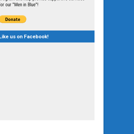
for our "Men in Blue"!
Like us on Facebook!