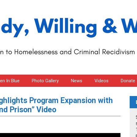
n In Blue
Photo Gallery
News
Videos
Donate
ighlights Program Expansion with
nd Prison” Video