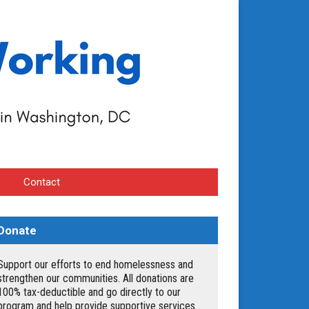
Contact
Donate
Support our efforts to end homelessness and
strengthen our communities. All donations are
100% tax-deductible and go directly to our
program and help provide supportive services