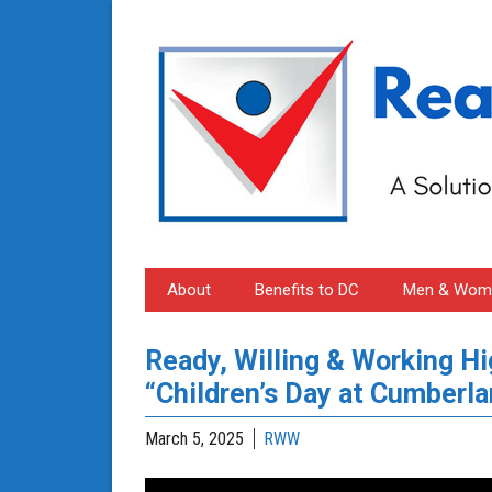
About
Benefits to DC
Men & Wome
Ready, Willing & Working H
“Children’s Day at Cumberla
March 5, 2025
RWW