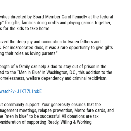
tivities directed by Board Member Carol Fennelly at the federal
p” for gifts, families doing crafts and playing games together,
s for the kids to take home.
ized the deep joy and connection between fathers and
s. For incarcerated dads, it was a rare opportunity to give gifts
ng their roles as loving parents.”
gth of a family can help a dad to stay out of prison in the
d to the “Men in Blue” in Washington, D.C., this addition to the
homelessness, welfare dependency and criminal recidivism.
/watch?v=J1XT7L1rskE
t community support. Your generosity ensures that the
anagement meetings, relapse prevention, Metro fare cards, and
he “men in blue” to be successful. All donations are tax
sideration of supporting Ready, Willing & Working.