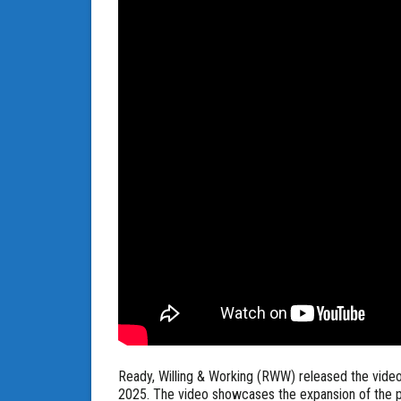
Ready, Willing & Working (RWW) released the vide
2025. The video showcases the expansion of the p