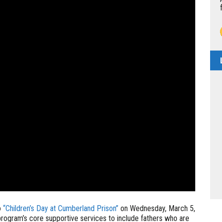
o
“Children’s Day at Cumberland Prison”
on Wednesday, March 5,
rogram’s core supportive services to include fathers who are