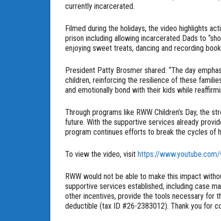
currently incarcerated.
Filmed during the holidays, the video highlights ac
prison including allowing incarcerated Dads to “sho
enjoying sweet treats, dancing and recording book
President Patty Brosmer shared: “The day emphas
children, reinforcing the resilience of these familie
and emotionally bond with their kids while reaffirmi
Through programs like RWW Children’s Day, the stren
future. With the supportive services already provide
program continues efforts to break the cycles of 
To view the video, visit
https://www.youtube.com
RWW would not be able to make this impact withou
supportive services established, including case m
other incentives, provide the tools necessary for t
deductible (tax ID #26-2383012). Thank you for con