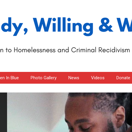
n In Blue
Photo Gallery
News
Videos
Donate