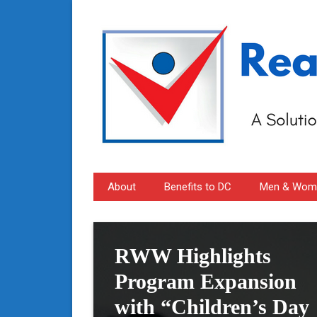
About
Benefits to DC
Men & Wome
RWW Highlights
Program Expansion
with “Children’s Day