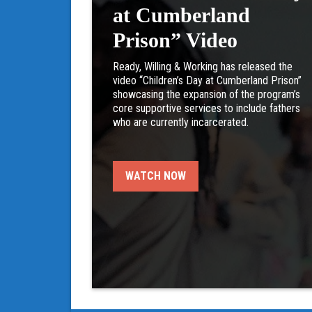
at Cumberland
Prison” Video
Ready, Willing & Working has released the
video “Children’s Day at Cumberland Prison”
showcasing the expansion of the program’s
core supportive services to include fathers
who are currently incarcerated.
WATCH NOW