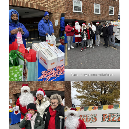
Team of awesome volunteers.