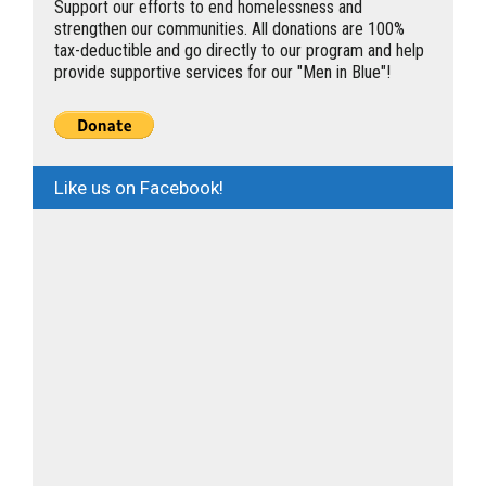
Support our efforts to end homelessness and
strengthen our communities. All donations are 100%
tax-deductible and go directly to our program and help
provide supportive services for our "Men in Blue"!
Like us on Facebook!