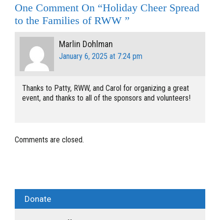
One Comment On “Holiday Cheer Spread
to the Families of RWW ”
Marlin Dohlman
January 6, 2025 at 7:24 pm
Thanks to Patty, RWW, and Carol for organizing a great
event, and thanks to all of the sponsors and volunteers!
Comments are closed.
Donate