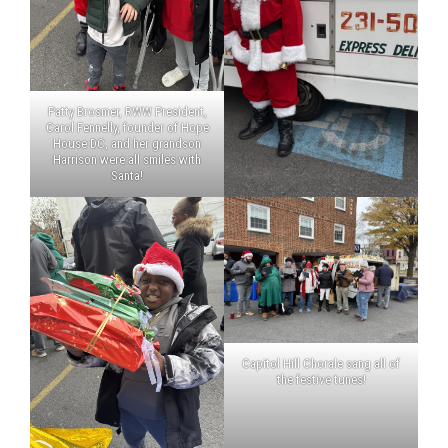
Patty Brosmer, RWW President,
Carol Fennelly, founder of Hope
House DC, and her grandson
Harrison were all smiles with
Santa!
Capitol Hill Chorale sang all of
the festive tunes!