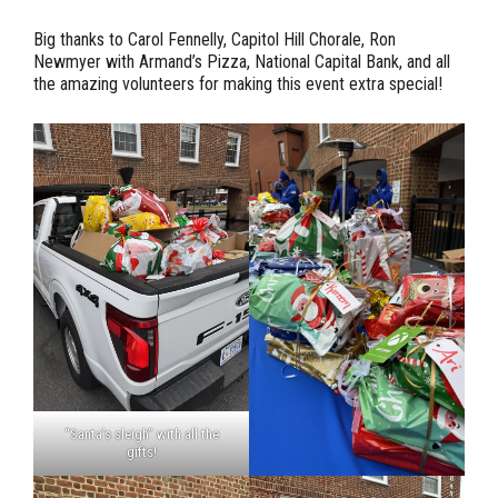
Big thanks to Carol Fennelly, Capitol Hill Chorale, Ron
Newmyer with Armand’s Pizza, National Capital Bank, and all
the amazing volunteers for making this event extra special!
“Santa’s sleigh” with all the
gifts!