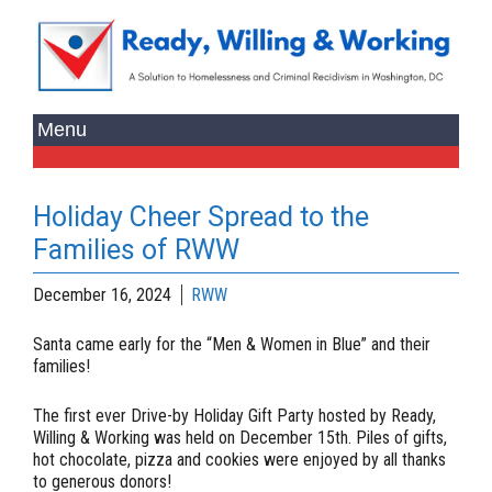
Holiday Cheer Spread to the
Families of RWW
December 16, 2024
RWW
Santa came early for the “Men & Women in Blue” and their
families!
The first ever
Drive-by Holiday Gift Party
hosted by Ready,
Willing & Working was held on December 15th. Piles of gifts,
hot chocolate, pizza and cookies were enjoyed by all thanks
to generous donors!