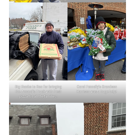
Big thanks to Ron for bringing
Carol Fennelly’s Grandson
the Armand’s Truck with fresh
Harrison was a huge help!
pizza for all the families!